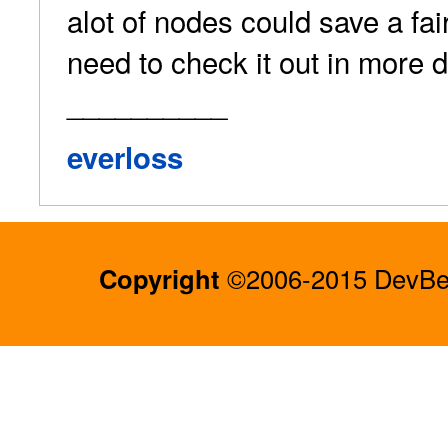
alot of nodes could save a fair
need to check it out in more d
__________
everloss
Copyright
©2006-2015 DevBee.