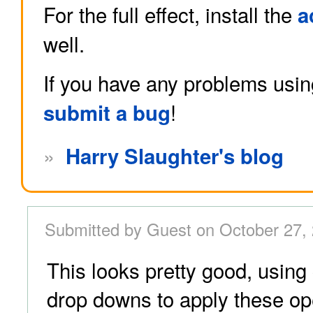
For the full effect, install the
a
well.
If you have any problems usin
!
submit a bug
»
Harry Slaughter's blog
Submitted by Guest on October 27,
This looks pretty good, usin
drop downs to apply these op