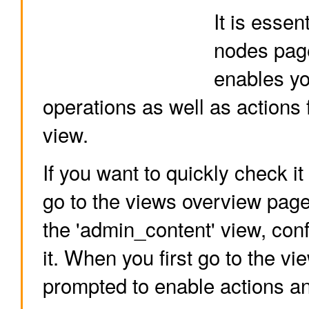
It is essen
nodes page
enables yo
operations as well as actions
view.
If you want to quickly check it o
go to the views overview page.
the 'admin_content' view, conf
it. When you first go to the vi
prompted to enable actions an