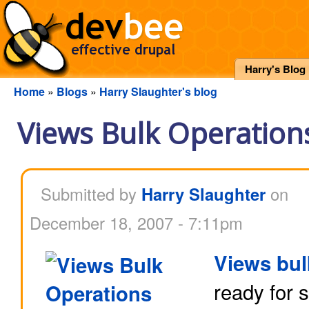
Harry's Blog
Home
»
Blogs
»
Harry Slaughter's blog
Views Bulk Operations
Submitted by
Harry Slaughter
on
December 18, 2007 - 7:11pm
Views bul
ready for 