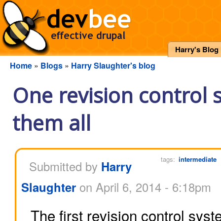
Harry's Blog
Home
»
Blogs
»
Harry Slaughter's blog
One revision control 
them all
tags:
intermediate
Submitted by
Harry
Slaughter
on April 6, 2014 - 6:18pm
The first revision control sys