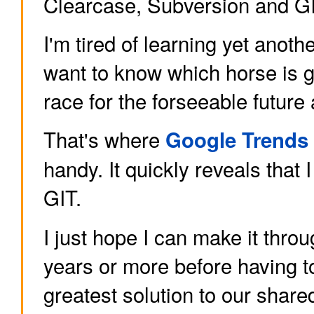
Clearcase, Subversion and GI
I'm tired of learning yet anothe
want to know which horse is g
race for the forseeable future 
That's where
Google Trends
handy. It quickly reveals that 
GIT.
I just hope I can make it throu
years or more before having to
greatest solution to our share