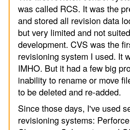
was called RCS. It was the p
and stored all revision data loc
but very limited and not suite
development. CVS was the fir
revisioning system I used. It 
IMHO. But it had a few big pro
inability to rename or move fi
to be deleted and re-added.
Since those days, I've used s
revisioning systems: Perforce