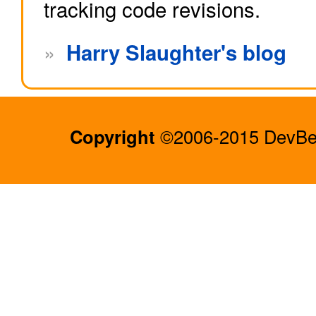
tracking code revisions.
»
Harry Slaughter's blog
Copyright
©2006-2015 DevBee.