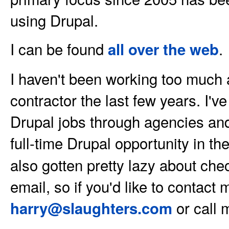
using Drupal.
I can be found
.
all over the web
I haven't been working too much
contractor the last few years. I'
Drupal jobs through agencies and
full-time Drupal opportunity in th
also gotten pretty lazy about ch
email, so if you'd like to contact
or call 
harry@slaughters.com