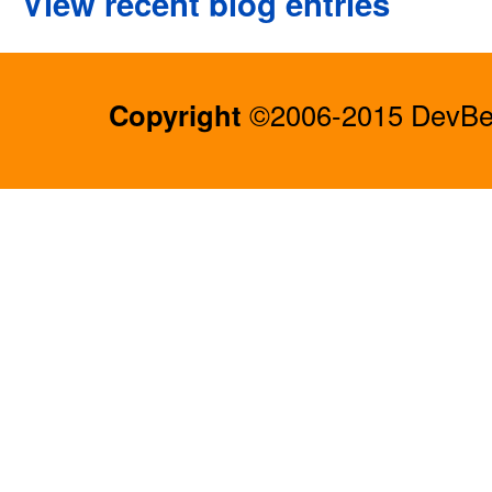
View recent blog entries
Copyright
©2006-2015 DevBee.