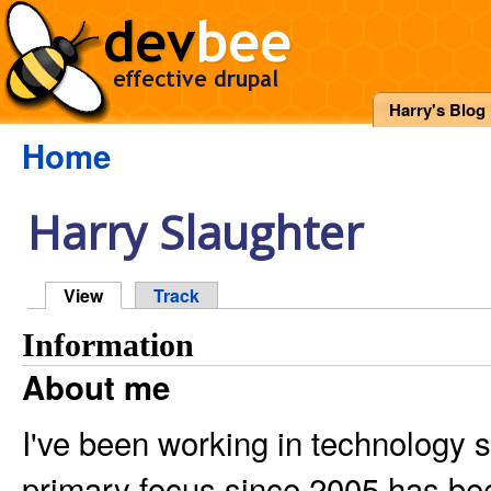
Harry's Blog
Home
Harry Slaughter
View
Track
Information
About me
I've been working in technology 
primary focus since 2005 has be