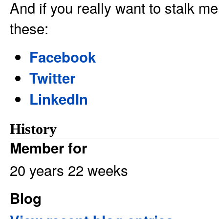
And if you really want to stalk me
these:
Facebook
Twitter
LinkedIn
History
Member for
20 years 22 weeks
Blog