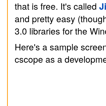
that is free. It's called
J
and pretty easy (though
3.0 libraries for the Wi
Here's a sample screen
cscope as a developmen