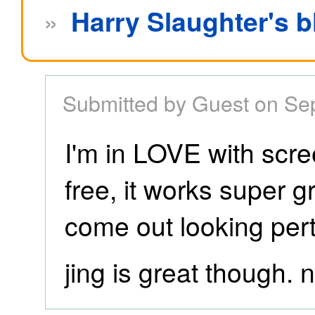
»
Harry Slaughter's b
Submitted by Guest on Se
I'm in LOVE with scree
free, it works super 
come out looking per
jing is great though. n