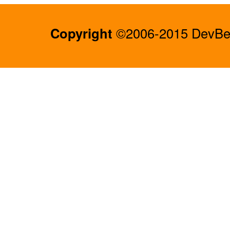
Copyright
©2006-2015 DevBee.