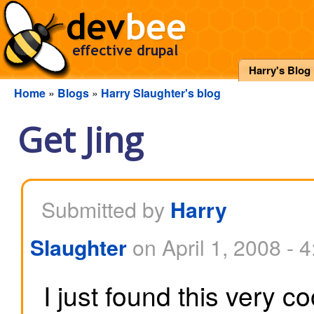
Harry's Blog
Home
»
Blogs
»
Harry Slaughter's blog
Get Jing
Submitted by
Harry
on April 1, 2008 - 
Slaughter
I just found this very c