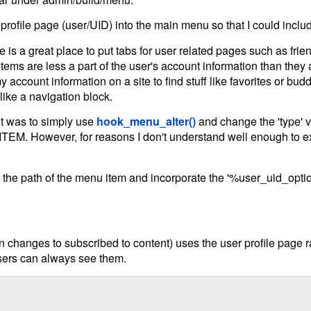
profile page (user/UID) into the main menu so that I could inclu
is a great place to put tabs for user related pages such as friend
tems are less a part of the user's account information than they 
y account information on a site to find stuff like favorites or bud
ke a navigation block.
ught was to simply use
hook_menu_alter()
and change the 'type' 
wever, for reasons I don't understand well enough to expla
e the path of the menu item and incorporate the '%user_uid_opti
 changes to subscribed to content) uses the user profile page rat
users can always see them.