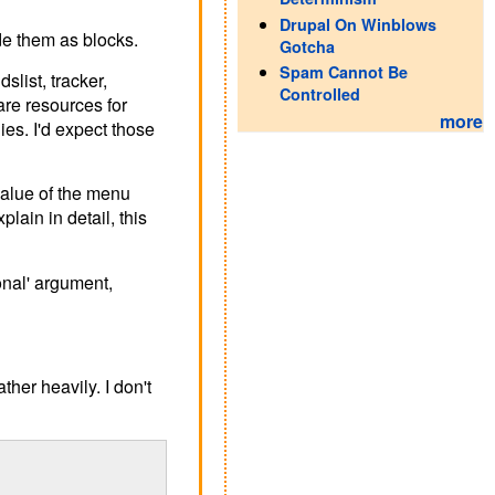
Drupal On Winblows
de them as blocks.
Gotcha
Spam Cannot Be
slist, tracker,
Controlled
are resources for
more
dies. I'd expect those
value of the menu
in in detail, this
onal' argument,
her heavily. I don't