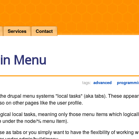
Services
Contact
ain Menu
tags:
advanced
programmi
of the drupal menu systems "local tasks" (aka tabs). These appea
lso on other pages like the user profile.
ogical local tasks, meaning only those menu items which logicall
live under the node/% menu item).
e as tabs or you simply want to have the flexibility of working w
ar under admin/build/menu.