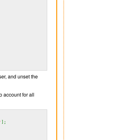
er, and unset the
o account for all
'
];