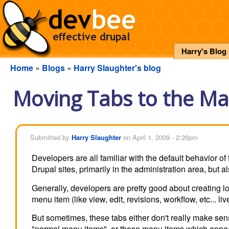
Harry's Blog
Home
»
Blogs
»
Harry Slaughter's blog
Moving Tabs to the M
Submitted by
Harry Slaughter
on April 1, 2009 - 2:26pm
Developers are all familiar with the default behavior 
Drupal sites, primarily in the administration area, but a
Generally, developers are pretty good about creating l
menu item (like view, edit, revisions, workflow, etc... 
But sometimes, these tabs either don't really make sens
"normal menu items", or those menu items which appe