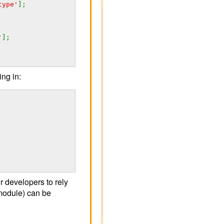
type'
];
'
];
ing in:
 developers to rely
module) can be