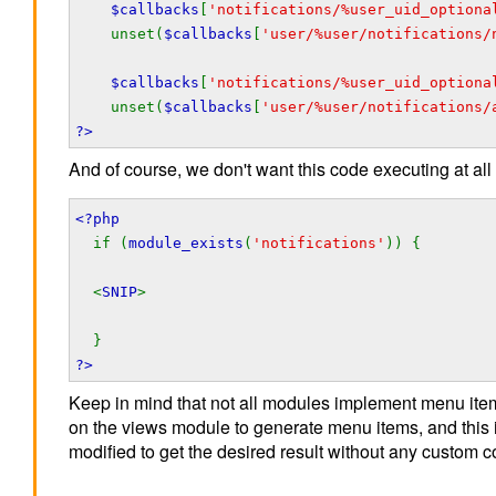
$callbacks
[
'notifications/%user_uid_optiona
unset(
$callbacks
[
'user/%user/notifications/
$callbacks
[
'notifications/%user_uid_optiona
unset(
$callbacks
[
'user/%user/notifications/
?>
And of course, we don't want this code executing at all
<?php
if (
module_exists
(
'notifications'
)) {
<
SNIP
>
}
?>
Keep in mind that not all modules implement menu ite
on the views module to generate menu items, and this
modified to get the desired result without any custom c