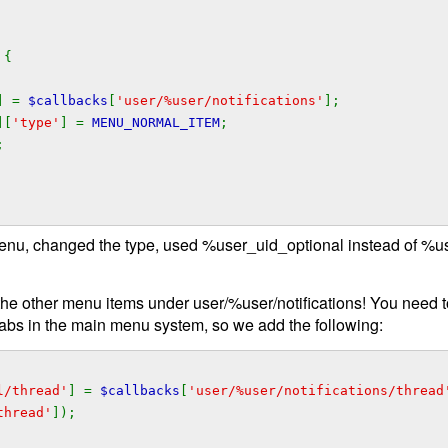
 {
] =
$callbacks
[
'user/%user/notifications'
];
][
'type'
] =
MENU_NORMAL_ITEM
;
;
enu, changed the type, used %user_uid_optional instead of %us
of the other menu items under user/%user/notifications! You need t
tabs in the main menu system, so we add the following:
l/thread'
] =
$callbacks
[
'user/%user/notifications/thread
thread'
]);