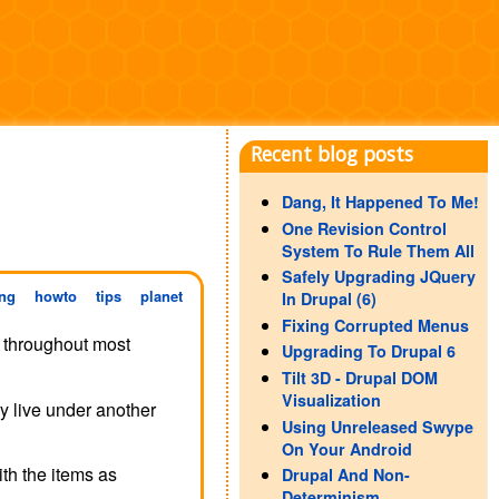
Recent blog posts
Dang, It Happened To Me!
One Revision Control
System To Rule Them All
Safely Upgrading JQuery
ng
howto
tips
planet
In Drupal (6)
Fixing Corrupted Menus
r throughout most
Upgrading To Drupal 6
Tilt 3D - Drupal DOM
Visualization
y live under another
Using Unreleased Swype
On Your Android
ith the items as
Drupal And Non-
Determinism