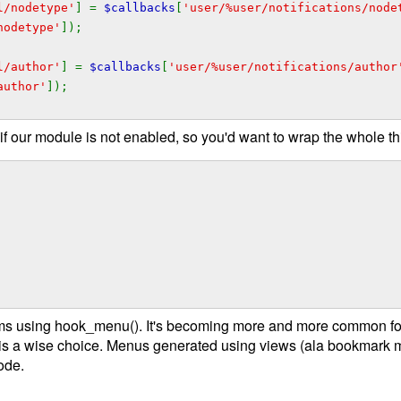
l/nodetype'
] =
$callbacks
[
'user/%user/notifications/node
nodetype'
]);
l/author'
] =
$callbacks
[
'user/%user/notifications/author
author'
]);
 if our module is not enabled, so you'd want to wrap the whole th
ms using hook_menu(). It's becoming more and more common for
 is a wise choice. Menus generated using views (ala bookmark 
ode.