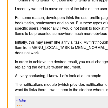
I recently wanted to move some of the tabs on the user 
For some reason, developers think the user profile page 
bookmarks, notifications and so on. But these types of i
specific users. Personally, I would not think to look at m
items to be presented somewhere much more obvious li
Initially, this may seem like a trivial task. My first tho
item from MENU_LOCAL_TASK to MENU_NORMAL_ITEM. Ho
does not work.
In order to achieve the desired result, you must chang
replacing the default '%user' argument.
All very confusing, I know. Let's look at an example.
The notifications module (which provides notification on
want its links there, I want them in the sidebar where 
<?php
/**