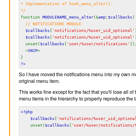
* Implementation of hook_menu_alter().
*/
function
MODULENAME_menu_alter
(&
amp
;
$callbacks
)
// NOTIFICATIONS MODULE
$callbacks
[
'notifications/%user_uid_optional'
$callbacks
[
'notifications/%user_uid_optional'
unset(
$callbacks
[
'user/%user/notifications'
])
<
SNIP
>
}
?>
So I have moved the notifications menu into my own m
original menu item.
This works fine except for the fact that you'll lose all 
menu items in the hierarchy to properly reproduce the 
<?php
$callbacks
[
'notifications/%user_uid_optiona
unset(
$callbacks
[
'user/%user/notifications/