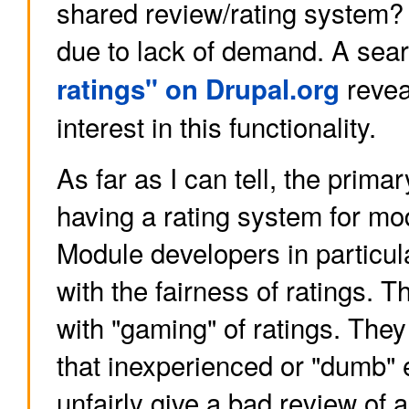
shared review/rating system? I
due to lack of demand. A sea
revea
ratings" on Drupal.org
interest in this functionality.
As far as I can tell, the prima
having a rating system for mod
Module developers in particu
with the fairness of ratings. 
with "gaming" of ratings. The
that inexperienced or "dumb"
unfairly give a bad review of