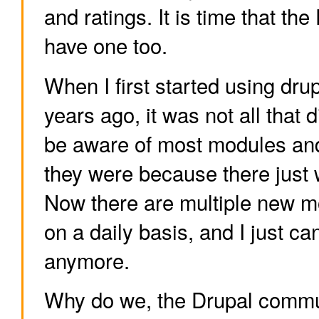
and ratings. It is time that t
have one too.
When I first started using dru
years ago, it was not all that di
be aware of most modules and
they were because there just 
Now there are multiple new m
on a daily basis, and I just ca
anymore.
Why do we, the Drupal commun