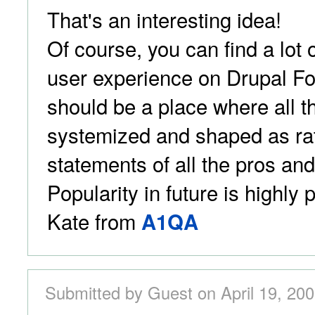
That's an interesting idea!
Of course, you can find a lot 
user experience on Drupal Fo
should be a place where all t
systemized and shaped as rat
statements of all the pros an
Popularity in future is highly p
Kate from
A1QA
Submitted by Guest on April 19, 200