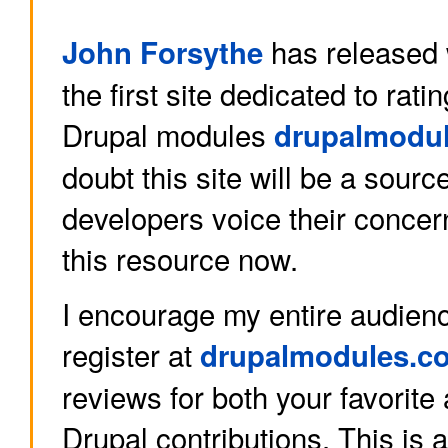
has released w
John Forsythe
the first site dedicated to rat
Drupal modules
drupalmodu
doubt this site will be a sourc
developers voice their conce
this resource now.
I encourage my entire audienc
register at
drupalmodules.c
reviews for both your favorit
Drupal contributions. This is 