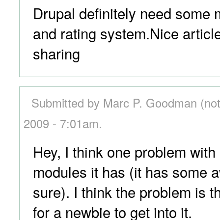
Drupal definitely need some
and rating system.Nice articl
sharing
Submitted by Marc P. Goodman (not 
2009 - 7:01am.
Hey, I think one problem with 
modules it has (it has some
sure). I think the problem is tha
for a newbie to get into it.