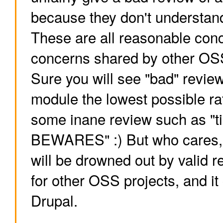
because they don't understand
These are all reasonable conc
concerns shared by other OSS
Sure you will see "bad" review
module the lowest possible ra
some inane review such as "t
BEWARES" :) But who cares, it
will be drowned out by valid r
for other OSS projects, and it
Drupal.