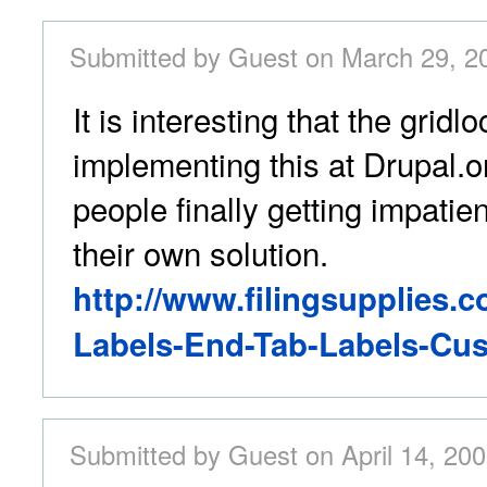
Submitted by Guest on March 29, 2
It is interesting that the gridlo
implementing this at Drupal.or
people finally getting impatien
their own solution.
http://www.filingsupplies.c
Labels-End-Tab-Labels-Cus
Submitted by Guest on April 14, 200