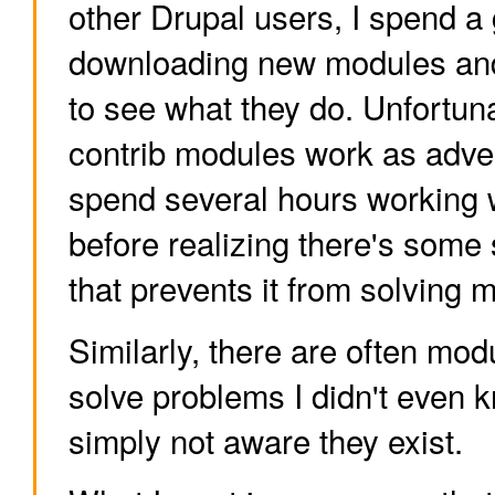
other Drupal users, I spend a
downloading new modules and
to see what they do. Unfortunat
contrib modules work as adver
spend several hours working 
before realizing there's some 
that prevents it from solving 
Similarly, there are often mod
solve problems I didn't even k
simply not aware they exist.