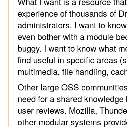
What I want is a resource tha
experience of thousands of D
administrators. I want to know 
even bother with a module bec
buggy. I want to know what m
find useful in specific areas (
multimedia, file handling, cach
Other large OSS communities 
need for a shared knowledge 
user reviews. Mozilla, Thund
other modular systems provid