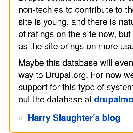
non-techies to contribute to 
site is young, and there is nat
of ratings on the site now, but
as the site brings on more use
Maybe this database will even
way to Drupal.org. For now w
support for this type of syste
out the database at
drupalmo
»
Harry Slaughter's blog