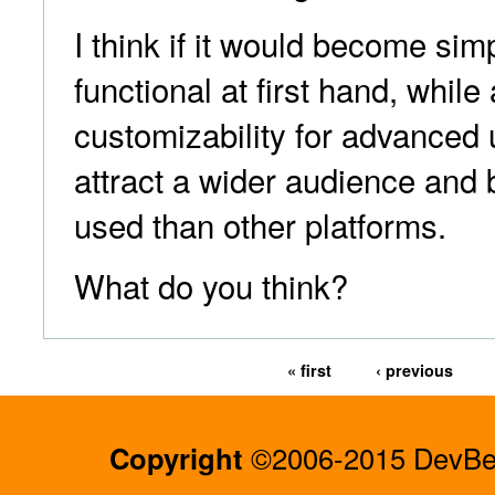
I think if it would become s
functional at first hand, while 
customizability for advanced 
attract a wider audience and
used than other platforms.
What do you think?
« first
‹ previous
Copyright
©2006-2015 DevBee.