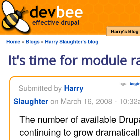
Harry's Blog
Home
»
Blogs
»
Harry Slaughter's blog
It's time for module r
tags:
begi
Submitted by
Harry
Slaughter
on March 16, 2008 - 10:3
The number of available Drup
continuing to grow dramatically