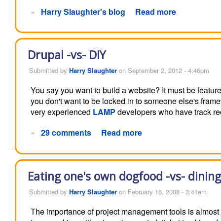
»
Harry Slaughter's blog
Read more
Drupal -vs- DIY
Submitted by
Harry Slaughter
on September 2, 2012 - 4:46pm
You say you want to build a website? It must be feature 
you don't want to be locked in to someone else's fram
very experienced
LAMP
developers who have track rec
»
29 comments
Read more
Eating one's own dogfood -vs- dining
Submitted by
Harry Slaughter
on February 16, 2008 - 3:41am
The importance of project management tools is almost 