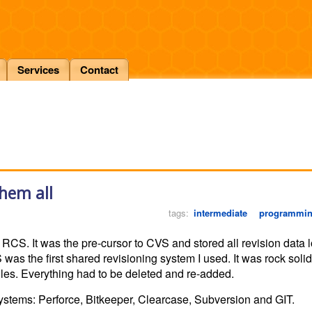
Services
Contact
them all
tags:
intermediate
programmi
RCS. It was the pre-cursor to CVS and stored all revision data loc
was the first shared revisioning system I used. It was rock solid
files. Everything had to be deleted and re-added.
systems: Perforce, Bitkeeper, Clearcase, Subversion and GIT.