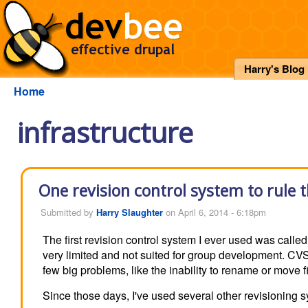
Harry's Blog
Home
infrastructure
One revision control system to rule 
Submitted by
Harry Slaughter
on April 6, 2014 - 6:18pm
The first revision control system I ever used was called 
very limited and not suited for group development. CVS 
few big problems, like the inability to rename or move 
Since those days, I've used several other revisioning 