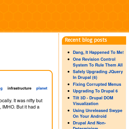
Recent blog posts
Dang, It Happened To Me!
One Revision Control
System To Rule Them All
Safely Upgrading JQuery
In Drupal (6)
Fixing Corrupted Menus
ng
infrastructure
planet
Upgrading To Drupal 6
Tilt 3D - Drupal DOM
ally. It was nifty but
Visualization
, IMHO. But it had a
Using Unreleased Swype
On Your Android
Drupal And Non-
Determinism