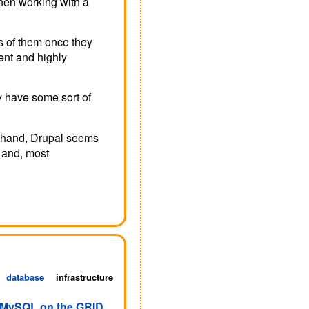
when working with a
s of them once they
ient and highly
y have some sort of
e hand, Drupal seems
s and, most
database
infrastructure
 MySQL on the GRID