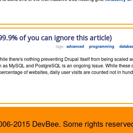
99.9% of you can ignore this article)
tags:
advanced
programming
databa
 While there's nothing preventing Drupal itself from being scaled
uch as MySQL and PostgreSQL is an ongoing issue. While these 
 percentage of websites, daily user visits are counted not in hu
06-2015 DevBee. Some rights reserved