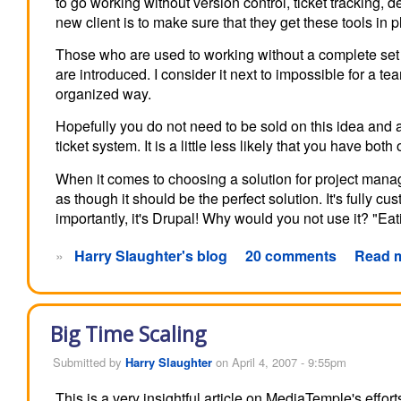
to go working without version control, ticket tracking,
new client is to make sure that they get these tools in p
Those who are used to working without a complete set o
are introduced. I consider it next to impossible for a 
organized way.
Hopefully you do not need to be sold on this idea and
ticket system. It is a little less likely that you have bo
When it comes to choosing a solution for project man
as though it should be the perfect solution. It's fully 
importantly, it's Drupal! Why would you not use it? "Ea
»
Harry Slaughter's blog
20 comments
Read 
Big Time Scaling
Submitted by
Harry Slaughter
on April 4, 2007 - 9:55pm
This is a very insightful article on MediaTemple's effort