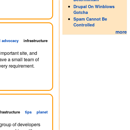
Drupal On Winblows
Gotcha
Spam Cannot Be
Controlled
more
l advocacy
infrastructure
important site, and
ave a small team of
very requirement.
frastructure
tips
planet
 group of developers