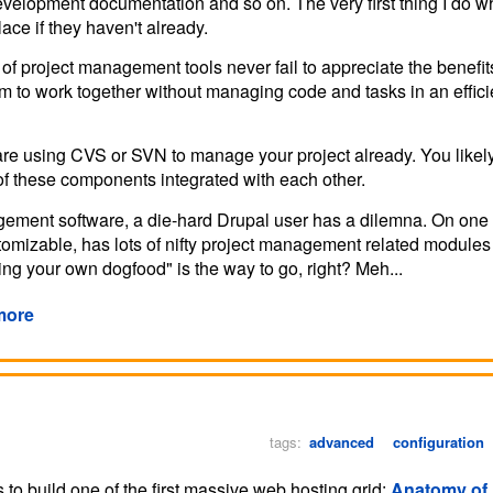
 development documentation and so on. The very first thing I do 
lace if they haven't already.
f project management tools never fail to appreciate the benefit
team to work together without managing code and tasks in an effic
 are using CVS or SVN to manage your project already. You likel
th of these components integrated with each other.
agement software, a die-hard Drupal user has a dilemna. On on
customizable, has lots of nifty project management related module
ting your own dogfood" is the way to go, right? Meh...
more
tags:
advanced
configuration
s to build one of the first massive web hosting grid:
Anatomy of