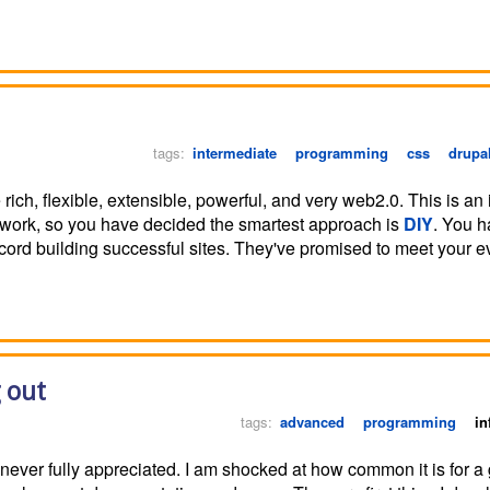
tags:
intermediate
programming
css
drupa
rich, flexible, extensible, powerful, and very web2.0. This is an 
ework, so you have decided the smartest approach is
DIY
. You h
ord building successful sites. They've promised to meet your e
 out
tags:
advanced
programming
in
never fully appreciated. I am shocked at how common it is for a