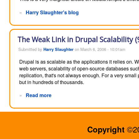
»
Harry Slaughter's blog
The Weak Link in Drupal Scalability (
Submitted by
Harry Slaughter
on March 6, 2006 - 10:01am
Drupal is as scalable as the applications it relies on.
web servers, scalability of open-source databases s
replication, that's not always enough. For a very small
but in hundreds of thousands.
»
Read more
Copyright
©20