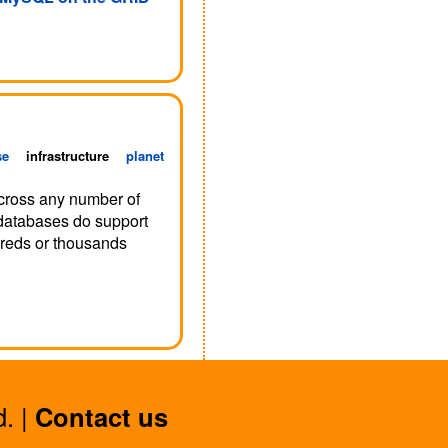
se
infrastructure
planet
 across any number of
databases do support
ndreds or thousands
. |
Contact us