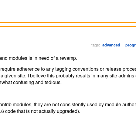
tags:
advanced
prog
and modules is in need of a revamp.
t require adherence to any tagging conventions or release proces
a given site. I believe this probably results in many site admins 
mewhat confusing and tedious.
o contrib modules, they are not consistently used by module autho
.6 code that is not actually upgraded).