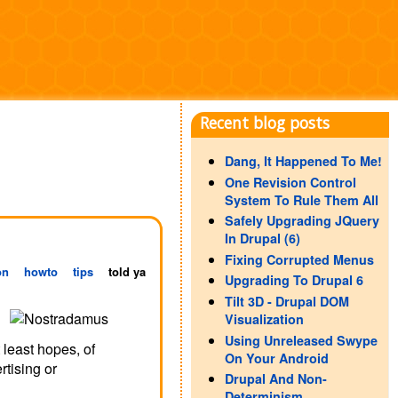
Recent blog posts
Dang, It Happened To Me!
One Revision Control
System To Rule Them All
Safely Upgrading JQuery
In Drupal (6)
Fixing Corrupted Menus
on
howto
tips
told ya
Upgrading To Drupal 6
Tilt 3D - Drupal DOM
Visualization
Using Unreleased Swype
 least hopes, of
On Your Android
rtising or
Drupal And Non-
Determinism