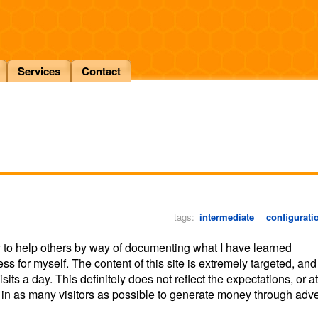
Services
Contact
tags:
intermediate
configurati
 to help others by way of documenting what I have learned
ess for myself. The content of this site is extremely targeted, and
its a day. This definitely does not reflect the expectations, or at
ng in as many visitors as possible to generate money through adve