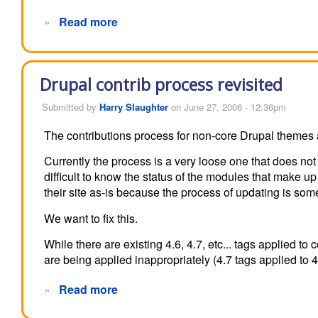
»
Read more
Drupal contrib process revisited
Submitted by
Harry Slaughter
on June 27, 2006 - 12:36pm
The contributions process for non-core Drupal themes 
Currently the process is a very loose one that does no
difficult to know the status of the modules that make up 
their site as-is because the process of updating is so
We want to fix this.
While there are existing 4.6, 4.7, etc... tags applied t
are being applied inappropriately (4.7 tags applied to 4
»
Read more