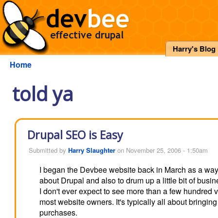
Harry's Blog
Home
told ya
Drupal SEO is Easy
Submitted by
Harry Slaughter
on November 25, 2006 - 1:50am
I began the Devbee website back in March as a way
about Drupal and also to drum up a little bit of busin
I don't ever expect to see more than a few hundred vis
most website owners. It's typically all about bringi
purchases.