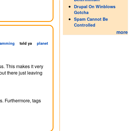
Drupal On Winblows
Gotcha
Spam Cannot Be
Controlled
more
ramming
told ya
planet
s. This makes it very
out there just leaving
rs. Furthermore, tags