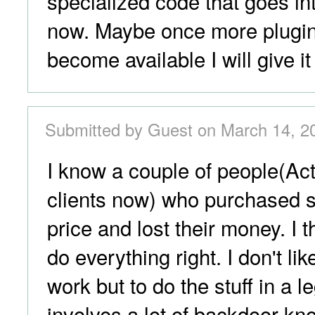
specialized code that goes into
now. Maybe once more plugi
become available I will give it
Submitted by Guest on March 14, 2
I know a couple of people(Act
clients now) who purchased s
price and lost their money. I 
do everything right. I don't lik
work but to do the stuff in a le
involves a lot of backdoor k