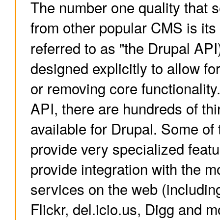
The number one quality that 
from other popular CMS is it
referred to as "the Drupal API
designed explicitly to allow fo
or removing core functionality
API, there are hundreds of th
available for Drupal. Some of
provide very specialized feat
provide integration with the m
services on the web (includi
Flickr, del.icio.us, Digg and m