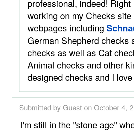
professional, indeed! Right
working on my Checks site w
webpages including
Schna
German Shepherd checks a
checks as well as Cat chec
Animal checks and other ki
designed checks and I love t
Submitted by Guest on October 4, 2
I'm still in the "stone age" wh