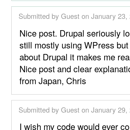
Submitted by Guest on January 23, 
Nice post. Drupal seriously l
still mostly using WPress but
about Drupal it makes me reall
Nice post and clear explanati
from Japan, Chris
Submitted by Guest on January 29, 
I wish my code would ever c