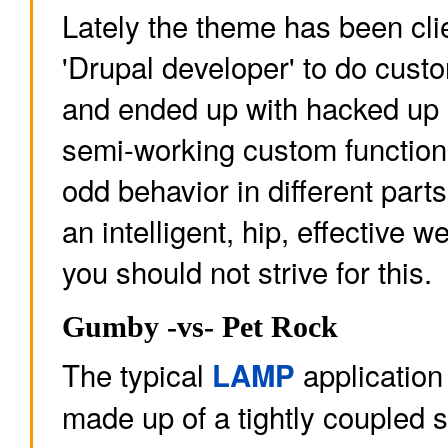
Lately the theme has been cli
'Drupal developer' to do cus
and ended up with hacked up 
semi-working custom functiona
odd behavior in different part
an intelligent, hip, effective 
you should not strive for this.
Gumby -vs- Pet Rock
The typical
application 
LAMP
made up of a tightly coupled s