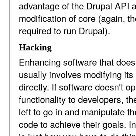
advantage of the Drupal API 
modification of core (again, t
required to run Drupal).
Hacking
Enhancing software that does
usually involves modifying its
directly. If software doesn't op
functionality to developers, t
left to go in and manipulate th
code to achieve their goals. I