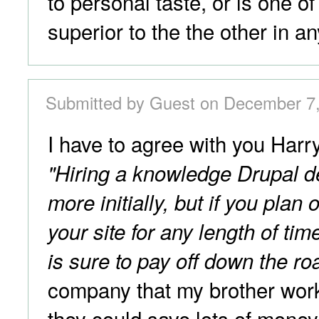
to personal taste, or is one o
superior to the the other in a
Submitted by Guest on December 7,
I have to agree with you Har
"Hiring a knowledge Drupal d
more initially, but if you plan
your site for any length of tim
is sure to pay off down the ro
company that my brother work
they could save lots of mone