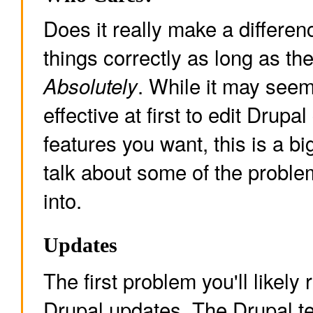
Does it really make a differe
things correctly as long as th
. While it may se
Absolutely
effective at first to edit Drupa
features you want, this is a bi
talk about some of the probl
into.
Updates
The first problem you'll likely 
Drupal updates. The Drupal te