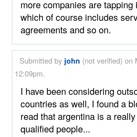
more companies are tapping i
which of course includes serv
agreements and so on.
Submitted by
john
(not verified) on
12:09pm.
I have been considering outso
countries as well, I found a 
read that argentina is a really
qualified people...