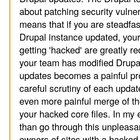
about patching security vulnera
means that if you are steadfas
Drupal instance updated, you
getting 'hacked' are greatly r
your team has modified Drupal
updates becomes a painful pr
careful scrutiny of each upda
even more painful merge of t
your hacked core files. In my 
than go through this unpleasa
owners of sites with a hacked