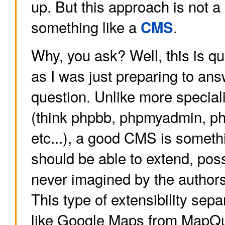
up. But this approach is not a
something like a
.
CMS
Why, you ask? Well, this is qu
as I was just preparing to ans
question. Unlike more special
(think phpbb, phpmyadmin, pho
etc...), a good CMS is someth
should be able to extend, pos
never imagined by the authors
This type of extensibility sep
like Google Maps from MapQu