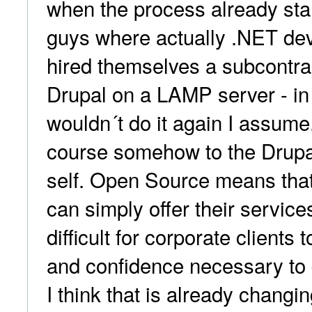
when the process already sta
guys where actually .NET de
hired themselves a subcontra
Drupal on a LAMP server - in
wouldn´t do it again I assume
course somehow to the Drupa
self. Open Source means that 
can simply offer their services
difficult for corporate clients 
and confidence necessary to 
I think that is already chang