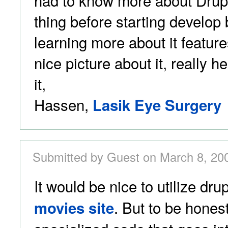
had to know more about Drupal
thing before starting develo
learning more about it featur
nice picture about it, really h
it,
Hassen,
Lasik Eye Surgery
Submitted by Guest on March 8, 20
It would be nice to utilize dru
. But to be honest,
movies site