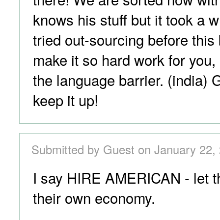
knows his stuff but it took a 
tried out-sourcing before thi
make it so hard work for you, 
the language barrier. (india)
keep it up!
Submitted by Guest on January 22, 
I say HIRE AMERICAN - let th
their own economy.