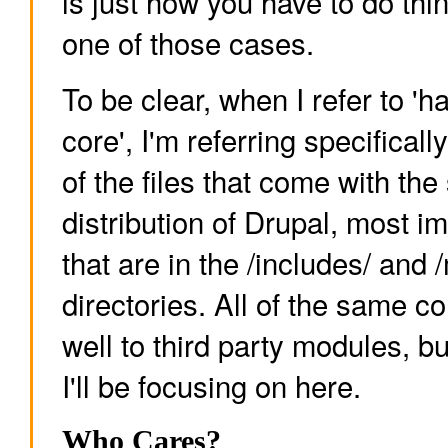
is just how you have to do thi
one of those cases.
To be clear, when I refer to '
core', I'm referring specificall
of the files that come with the
distribution of Drupal, most imp
that are in the /includes/ and
directories. All of the same c
well to third party modules, bu
I'll be focusing on here.
Who Cares?