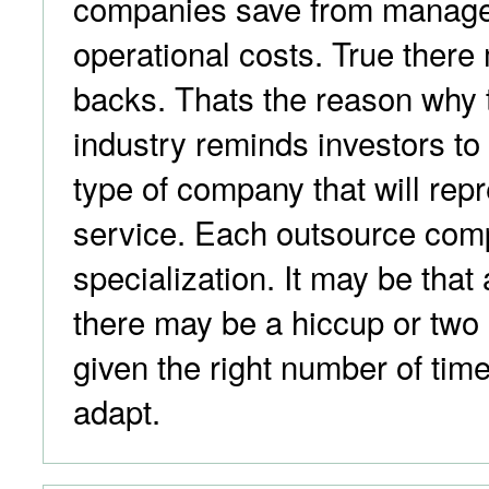
companies save from manag
operational costs. True there
backs. Thats the reason why 
industry reminds investors to
type of company that will repr
service. Each outsource com
specialization. It may be that 
there may be a hiccup or two
given the right number of time
adapt.