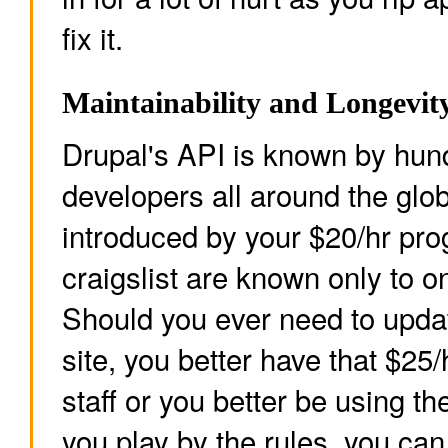
fix it.
Maintainability and Longevit
Drupal's API is known by hun
developers all around the glo
introduced by your $20/hr pr
craigslist are known only to o
Should you ever need to upda
site, you better have that $25
staff or you better be using th
you play by the rules, you can