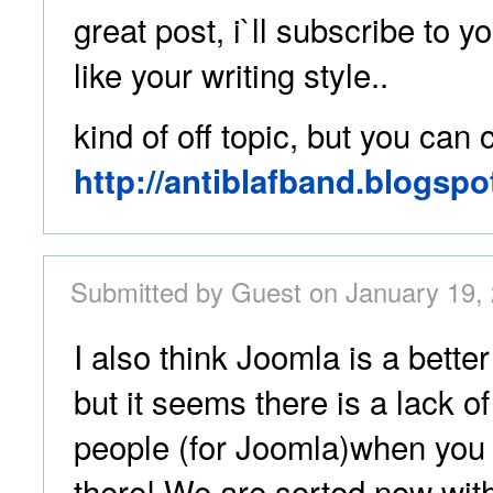
great post, i`ll subscribe to yo
like your writing style..
kind of off topic, but you can
http://antiblafband.blogspo
Submitted by Guest on January 19, 
I also think Joomla is a bett
but it seems there is a lack 
people (for Joomla)when you 
there! We are sorted now with