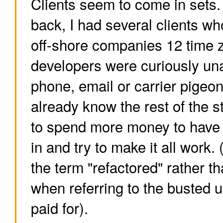
Clients seem to come in sets
back, I had several clients w
off-shore companies 12 time
developers were curiously una
phone, email or carrier pigeo
already know the rest of the s
to spend more money to have
in and try to make it all work
the term "refactored" rather th
when referring to the busted up
paid for).