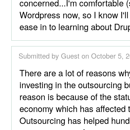
concerned...I'm comfortable 
Wordpress now, so I know I'll
ease in to learning about Dru
Submitted by Guest on October 5, 2
There are a lot of reasons w
investing in the outsourcing 
reason is because of the statu
economy which has affected t
Outsourcing has helped hund