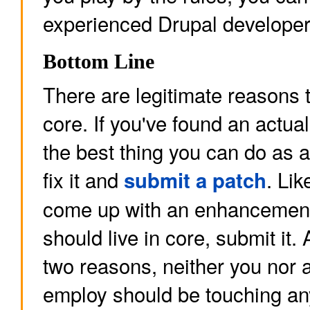
experienced Drupal developer
Bottom Line
There are legitimate reasons 
core. If you've found an actua
the best thing you can do as a
fix it and
. Lik
submit a patch
come up with an enhancement 
should live in core, submit it.
two reasons, neither you nor 
employ should be touching any