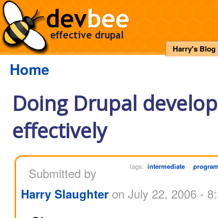
Harry's Blog
Home
Doing Drupal develo
effectively
tags:
intermediate
progra
Submitted by
Harry Slaughter
on July 22, 2006 - 