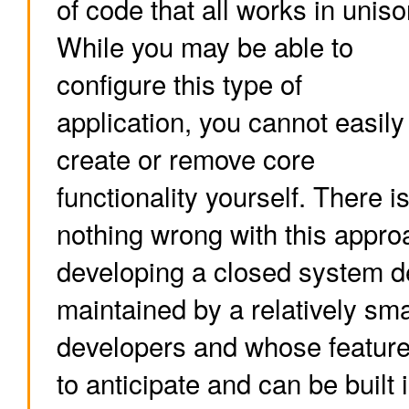
of code that all works in uniso
While you may be able to
configure this type of
application, you cannot easily
create or remove core
functionality yourself. There i
nothing wrong with this approa
developing a closed system d
maintained by a relatively sma
developers and whose feature 
to anticipate and can be built