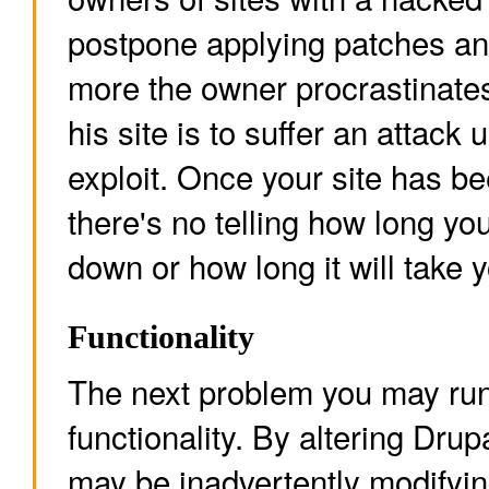
postpone applying patches a
more the owner procrastinates
his site is to suffer an attack
exploit. Once your site has be
there's no telling how long yo
down or how long it will take y
Functionality
The next problem you may run 
functionality. By altering Drupa
may be inadvertently modifying