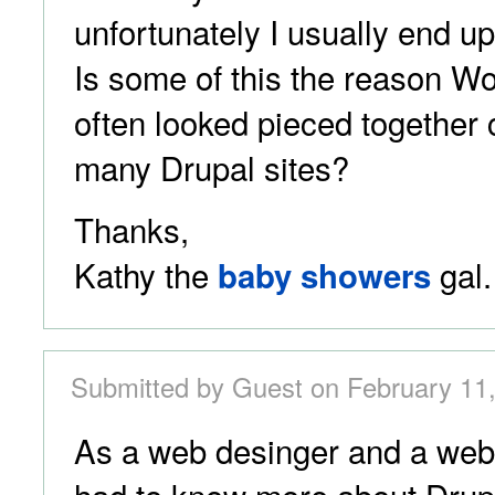
unfortunately I usually end up
Is some of this the reason Wo
often looked pieced together
many Drupal sites?
Thanks,
Kathy the
gal.
baby showers
Submitted by Guest on February 11,
As a web desinger and a web 