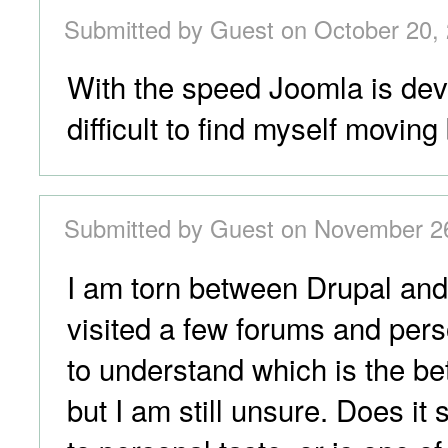
Submitted by Guest on October 20, 
With the speed Joomla is devel
difficult to find myself moving
Submitted by Guest on November 26
I am torn between Drupal and
visited a few forums and pers
to understand which is the be
but I am still unsure. Does i