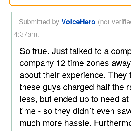
Submitted by
VoiceHero
(not verifie
4:37am.
So true. Just talked to a com
company 12 time zones away
about their experience. They 
these guys charged half the r
less, but ended up to need at
time - so they didn´t even sa
much more hassle. Furthermo