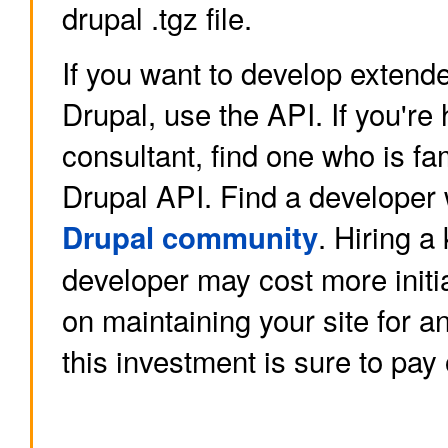
drupal .tgz file.
If you want to develop extende
Drupal, use the API. If you're 
consultant, find one who is fam
Drupal API. Find a developer 
. Hiring 
Drupal community
developer may cost more initial
on maintaining your site for an
this investment is sure to pay