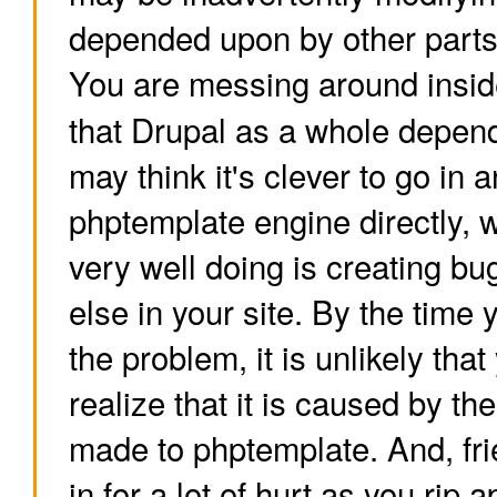
depended upon by other parts
You are messing around insid
that Drupal as a whole depen
may think it's clever to go in 
phptemplate engine directly, 
very well doing is creating 
else in your site. By the tim
the problem, it is unlikely that
realize that it is caused by t
made to phptemplate. And, fr
in for a lot of hurt as you rip 