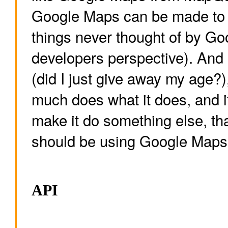
Google Maps can be made to 
things never thought of by Go
developers perspective). And l
(did I just give away my age?
much does what it does, and if
make it do something else, tha
should be using Google Maps,
API