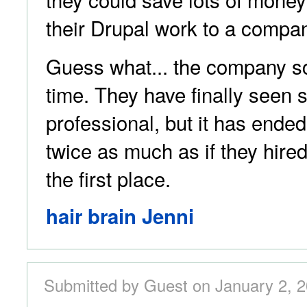
their Drupal work to a compan
Guess what... the company sc
time. They have finally seen 
professional, but it has ende
twice as much as if they hire
the first place.
hair brain Jenni
Submitted by Guest on January 2, 2