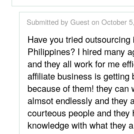
Submitted by Guest on October 5
Have you tried outsourcing 
Philippines? I hired many a
and they all work for me eff
affiliate business is getting
because of them! they can 
almsot endlessly and they 
courteous people and they 
knowledge with what they a