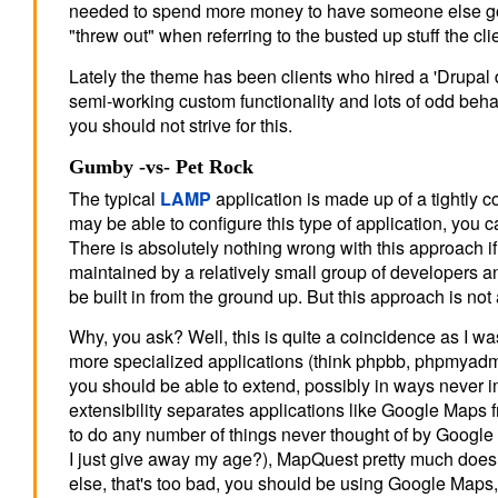
needed to spend more money to have someone else go in
"threw out" when referring to the busted up stuff the cli
Lately the theme has been clients who hired a 'Drupa
semi-working custom functionality and lots of odd behavi
you should not strive for this.
Gumby -vs- Pet Rock
The typical
LAMP
application is made up of a tightly c
may be able to configure this type of application, you c
There is absolutely nothing wrong with this approach i
maintained by a relatively small group of developers an
be built in from the ground up. But this approach is no
Why, you ask? Well, this is quite a coincidence as I wa
more specialized applications (think phpbb, phpmyadmin
you should be able to extend, possibly in ways never i
extensibility separates applications like Google Ma
to do any number of things never thought of by Google 
I just give away my age?), MapQuest pretty much does w
else, that's too bad, you should be using Google Maps, 