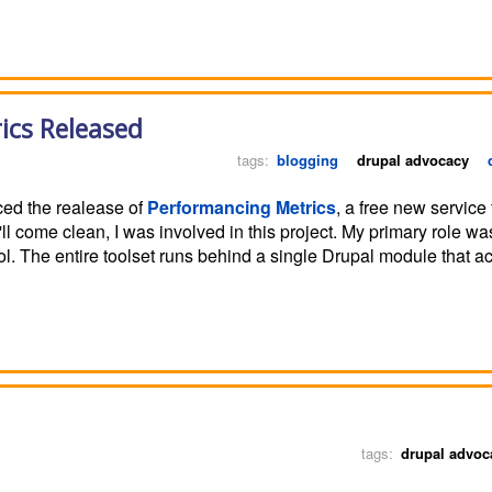
ics Released
tags:
blogging
drupal advocacy
ced the realease of
Performancing Metrics
, a free new service 
K, I'll come clean, I was involved in this project. My primary role w
ol. The entire toolset runs behind a single Drupal module that ac
tags:
drupal advoc