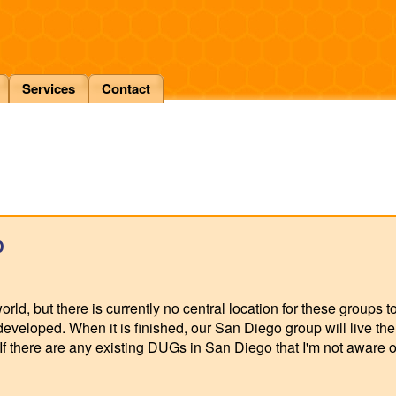
Services
Contact
p
rld, but there is currently no central location for these groups t
developed. When it is finished, our San Diego group will live th
f there are any existing DUGs in San Diego that I'm not aware of