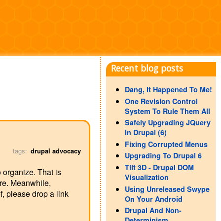
Recent blog posts
Dang, It Happened To Me!
One Revision Control
System To Rule Them All
Safely Upgrading JQuery
In Drupal (6)
Fixing Corrupted Menus
tags:
drupal advocacy
Upgrading To Drupal 6
Tilt 3D - Drupal DOM
o organize. That is
Visualization
ere. Meanwhile,
Using Unreleased Swype
, please drop a link
On Your Android
Drupal And Non-
Determinism