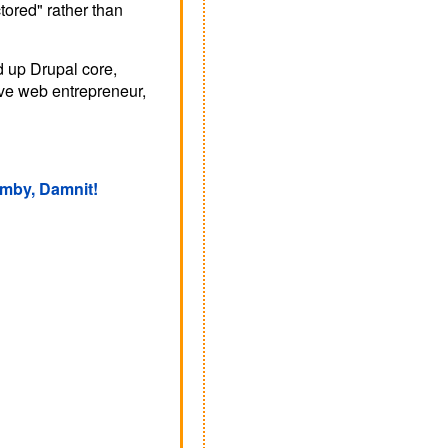
tored" rather than
d up Drupal core,
tive web entrepreneur,