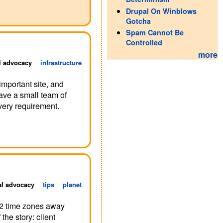
Drupal On Winblows
Gotcha
Spam Cannot Be
Controlled
more
l advocacy
infrastructure
important site, and
ave a small team of
very requirement.
al advocacy
tips
planet
12 time zones away
he story: client