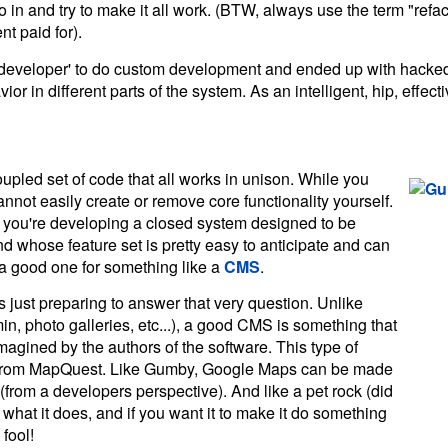
 and try to make it all work. (BTW, always use the term "refac
ent paid for).
l developer' to do custom development and ended up with hacke
or in different parts of the system. As an intelligent, hip, effec
oupled set of code that all works in unison. While you
annot easily create or remove core functionality yourself.
f you're developing a closed system designed to be
d whose feature set is pretty easy to anticipate and can
t a good one for something like a
CMS
.
s just preparing to answer that very question. Unlike
, photo galleries, etc...), a good CMS is something that
magined by the authors of the software. This type of
ps from MapQuest. Like Gumby, Google Maps can be made
(from a developers perspective). And like a pet rock (did
hat it does, and if you want it to make it do something
fool!