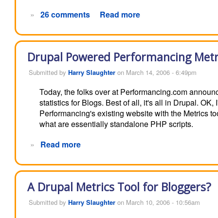
»
26 comments
Read more
Drupal Powered Performancing Metr
Submitted by
Harry Slaughter
on March 14, 2006 - 6:49pm
Today, the folks over at Performancing.com announ
statistics for Blogs. Best of all, it's all in Drupal. O
Performancing's existing website with the Metrics to
what are essentially standalone PHP scripts.
»
Read more
A Drupal Metrics Tool for Bloggers?
Submitted by
Harry Slaughter
on March 10, 2006 - 10:56am