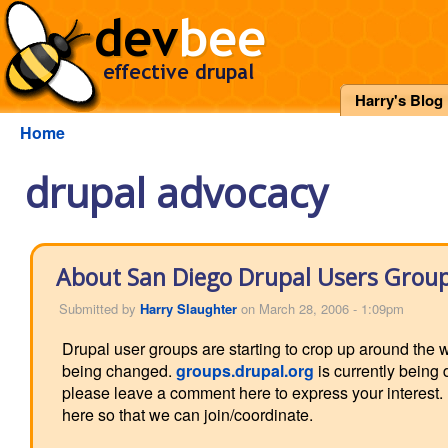
Harry's Blog
Home
drupal advocacy
About San Diego Drupal Users Grou
Submitted by
Harry Slaughter
on March 28, 2006 - 1:09pm
Drupal user groups are starting to crop up around the wo
being changed.
groups.drupal.org
is currently being 
please leave a comment here to express your interest. I
here so that we can join/coordinate.