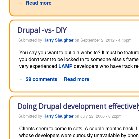
»
Read more
Drupal -vs- DIY
Submitted by
Harry Slaughter
on September 2, 2012 - 4:46pm
You say you want to build a website? It must be feature 
you don't want to be locked in to someone else's fram
very experienced
LAMP
developers who have track rec
»
29 comments
Read more
Doing Drupal development effectivel
Submitted by
Harry Slaughter
on July 22, 2006 - 8:22pm
Clients seem to come in sets. A couple months back, 
whose developers were curiously unavailable by phone, 