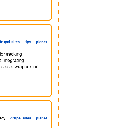
drupal sites
tips
planet
for tracking
as integrating
ts as a wrapper for
acy
drupal sites
planet