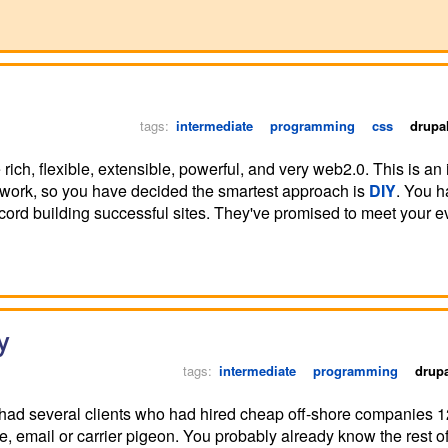
tags:
intermediate
programming
css
drupa
rich, flexible, extensible, powerful, and very web2.0. This is an 
ework, so you have decided the smartest approach is
DIY
. You h
ord building successful sites. They've promised to meet your e
y
tags:
intermediate
programming
drup
I had several clients who had hired cheap off-shore companies 
email or carrier pigeon. You probably already know the rest of t