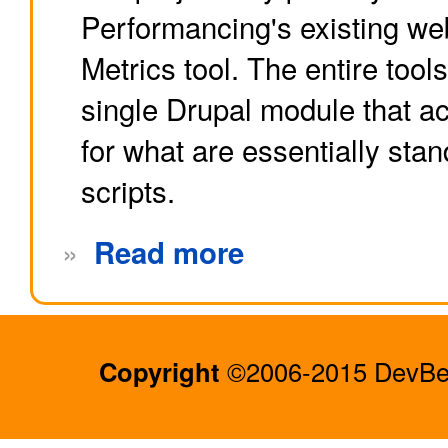
Performancing's existing web
Metrics tool. The entire tool
single Drupal module that a
for what are essentially st
scripts.
»
Read more
Copyright
©2006-2015 DevBee.