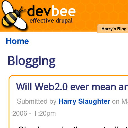
Harry's Blog
Home
Blogging
Will Web2.0 ever mean an
Submitted by
Harry Slaughter
on Ma
2006 - 1:20pm