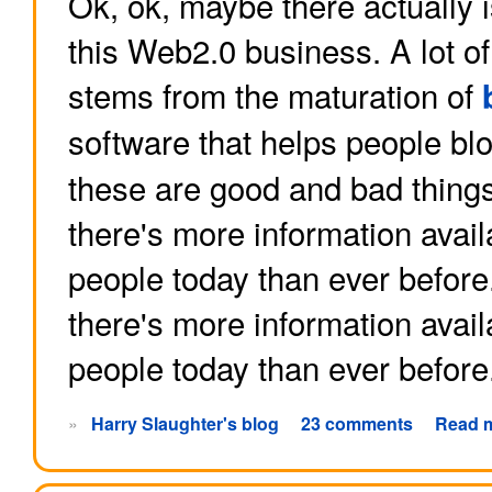
Ok, ok, maybe there actually 
this Web2.0 business. A lot o
stems from the maturation of
software that helps people b
these are good and bad things
there's more information avai
people today than ever befor
there's more information avai
people today than ever before
»
Harry Slaughter's blog
23 comments
Read 