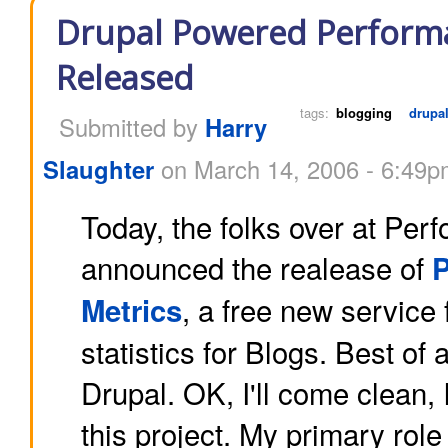
Drupal Powered Performa
Released
tags:
blogging
drupa
Submitted by
Harry
Slaughter
on March 14, 2006 - 6:49
Today, the folks over at Pe
announced the realease of
, a free new service 
Metrics
statistics for Blogs. Best of all
Drupal. OK, I'll come clean, 
this project. My primary role