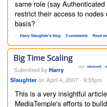
same role (say Authenticated 
restrict their access to nodes
basis?
»
Harry Slaughter's blog
3 comments
Read m
Big Time Scaling
tags:
advanced
c
Submitted by
Harry
Slaughter
on April 4, 2007 - 9:55pm
This is a very insightful articl
MediaTemple's efforts to build 