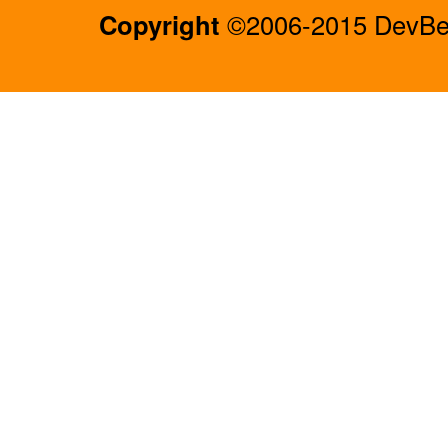
Copyright
©2006-2015 DevBee.