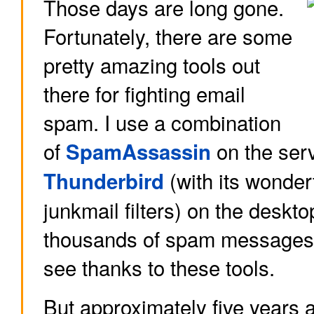
Those days are long gone.
Fortunately, there are some
pretty amazing tools out
there for fighting email
spam. I use a combination
of
on the ser
SpamAssassin
(with its wonderf
Thunderbird
junkmail filters) on the deskto
thousands of spam messages a
see thanks to these tools.
But approximately five years 