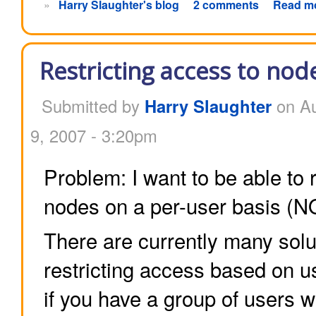
»
Harry Slaughter's blog
2 comments
Read m
Restricting access to nod
Submitted by
Harry Slaughter
on Au
9, 2007 - 3:20pm
Problem: I want to be able to 
nodes on a per-user basis (NO
There are currently many solu
restricting access based on us
if you have a group of users 