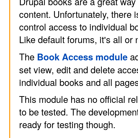
Drupal books are a great way 
content. Unfortunately, there 
control access to individual b
Like default forums, it's all or
The
ad
Book Access module
set view, edit and delete acce
individual books and all page
This module has no official re
to be tested. The developmen
ready for testing though.