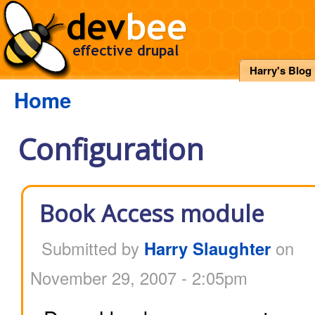
Harry's Blog
Home
Configuration
Book Access module
Submitted by
Harry Slaughter
on
November 29, 2007 - 2:05pm