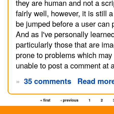
they are human and not a scri
fairly well, however, it is still
be jumped before a user can 
And as I've personally learne
particularly those that are im
prone to problems which may 
unable to post a comment at al
»
35 comments
Read mor
« first
‹ previous
1
2