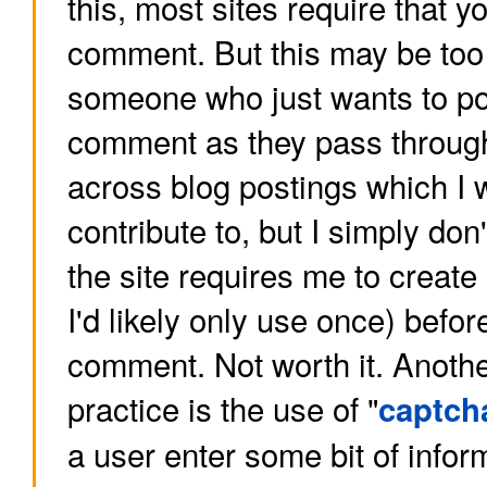
this, most sites require that yo
comment. But this may be too
someone who just wants to po
comment as they pass through
across blog postings which I w
contribute to, but I simply do
the site requires me to creat
I'd likely only use once) befor
comment. Not worth it. Anot
practice is the use of "
captch
a user enter some bit of infor