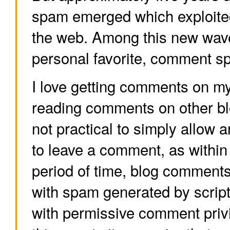
spam emerged which exploited
the web. Among this new wav
personal favorite, comment s
I love getting comments on my 
reading comments on other blo
not practical to simply allow
to leave a comment, as within
period of time, blog comments
with spam generated by scripts
with permissive comment privi