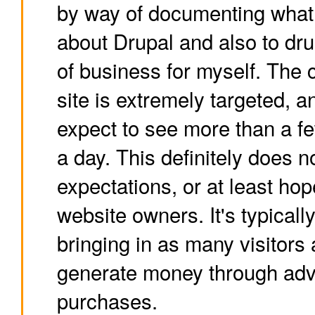
by way of documenting what 
about Drupal and also to drum
of business for myself. The c
site is extremely targeted, a
expect to see more than a fe
a day. This definitely does no
expectations, or at least hop
website owners. It's typically
bringing in as many visitors 
generate money through adve
purchases.