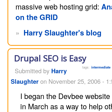
massive web hosting grid:
An
on the GRID
»
Harry Slaughter's blog
Drupal SEO is Easy
tags:
intermediate
Submitted by
Harry
Slaughter
on November 25, 2006 - 1
I began the Devbee website
in March as a way to help ot