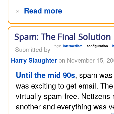
»
Read more
Spam: The Final Solution
tags:
intermediate
configuration
Submitted by
Harry Slaughter
on November 15, 20
, spam was 
Until the mid 90s
was exciting to get email. Th
virtually spam-free. Netizens
another and everything was v