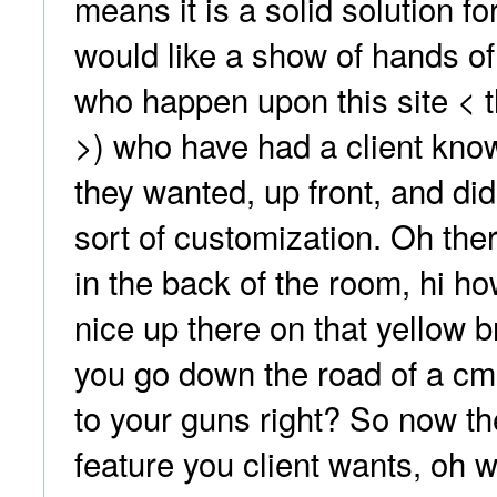
means it is a solid solution fo
would like a show of hands of
who happen upon this site <
>) who have had a client kno
they wanted, up front, and di
sort of customization. Oh the
in the back of the room, hi ho
nice up there on that yellow 
you go down the road of a cm
to your guns right? So now th
feature you client wants, oh wa