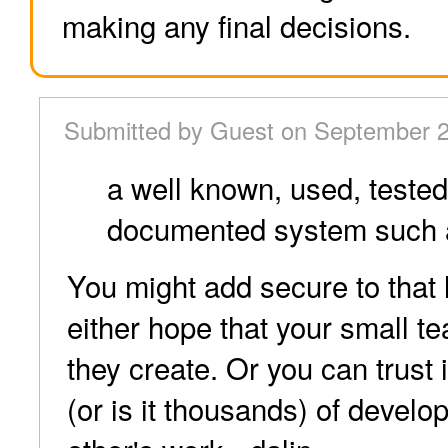
making any final decisions.
Submitted by Guest on September 2
a well known, used, teste
documented system such 
You might add secure to that 
either hope that your small t
they create. Or you can trust
(or is it thousands) of develo