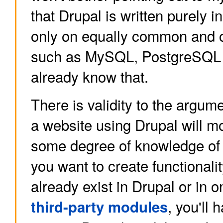
that Drupal is written purely 
only on equally common and 
such as MySQL, PostgreSQL
already know that.
There is validity to the argum
a website using Drupal will mo
some degree of knowledge of t
you want to create functionalit
already exist in Drupal or in 
, you'll 
third-party modules