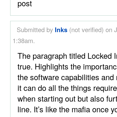
post
Submitted by
Inks
(not verified) on 
1:38am.
The paragraph titled Locked I
true. Highlights the importan
the software capabilities and
it can do all the things require 
when starting out but also fu
line. It’s like the mafia once yo