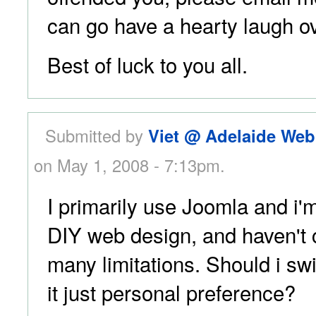
can go have a hearty laugh ov
Best of luck to you all.
Submitted by
Viet @ Adelaide Web
on May 1, 2008 - 7:13pm.
I primarily use Joomla and i'
DIY web design, and haven't
many limitations. Should i swi
it just personal preference?