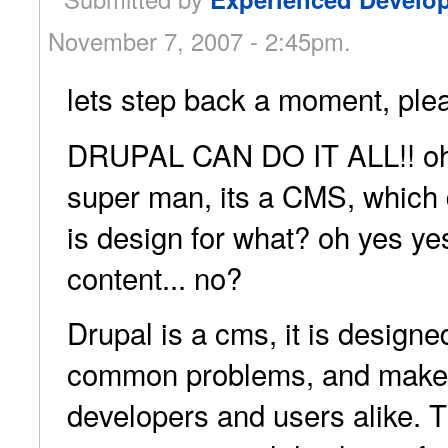
November 7, 2007 - 2:45pm.
lets step back a moment, plea
DRUPAL CAN DO IT ALL!! oh w
super man, its a CMS, which 
is design for what? oh yes y
content... no?
Drupal is a cms, it is designe
common problems, and make li
developers and users alike. T