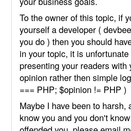
your business goals.
To the owner of this topic, if 
yourself a developer ( devbe
you do ) then you should hav
in your topic, it is unfortunate
presenting your readers with
opinion rather then simple logi
=== PHP; $opinion != PHP )
Maybe I have been to harsh, af
know you and you don't know 
offended you, please email 