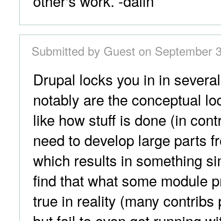
other's work. -dalin
Submitted by Guest on September 3
Drupal locks you in in severa
notably are the conceptual loc
like how stuff is done (in cont
need to develop large parts f
which results in something sim
find that what some module p
true in reality (many contribs
but fail to even get running wi