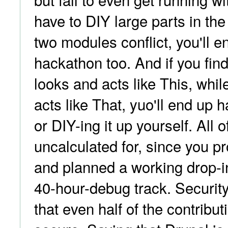
have to DIY large parts in the
two modules conflict, you'll e
hackathon too. And if you fin
looks and acts like This, whi
acts like That, yuo'll end up 
or DIY-ing it up yourself. All 
uncalculated for, since you p
and planned a working drop-in
40-hour-debug track. Security
that even half of the contribu