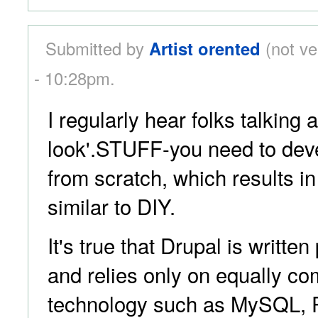
Submitted by
Artist orented
(not ve
- 10:28pm.
I regularly hear folks talking 
look'.STUFF-you need to deve
from scratch, which results i
similar to DIY.
It's true that Drupal is writte
and relies only on equally 
technology such as MySQL,