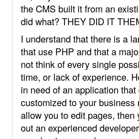
the CMS built it from an exis
did what? THEY DID IT TH
I understand that there is a l
that use PHP and that a majo
not think of every single possib
time, or lack of experience. 
in need of an application tha
customized to your business
allow you to edit pages, then
out an experienced develope