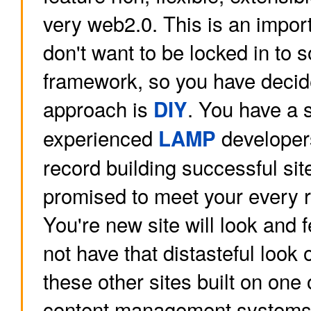
very web2.0. This is an import
don't want to be locked in to
framework, so you have decid
approach is
. You have a 
DIY
experienced
developer
LAMP
record building successful sit
promised to meet your every 
You're new site will look and fe
not have that distasteful look
these other sites built on one
content management systems