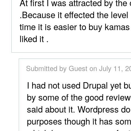
At first I was attracted by t
.Because it effected the leve
time it is easier to buy kamas 
liked it .
Submitted by Guest on July 11, 2
I had not used Drupal yet bu
by some of the good review
said about it. Wordpress d
purposes though it has some