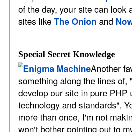
of the day, your site can look
sites like
and
The Onion
Now
Special Secret Knowledge
Another fav
something along the lines of, 
develop our site in pure PHP
technology and standards". Ye
more than once, I'm not making
won't bother pointing out to 