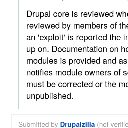
Drupal core is reviewed when
reviewed by members of the
an 'exploit' is reported the 
up on. Documentation on ho
modules is provided and as 
notifies module owners of se
must be corrected or the mo
unpublished.
Submitted by
Drupalzilla
(not verif