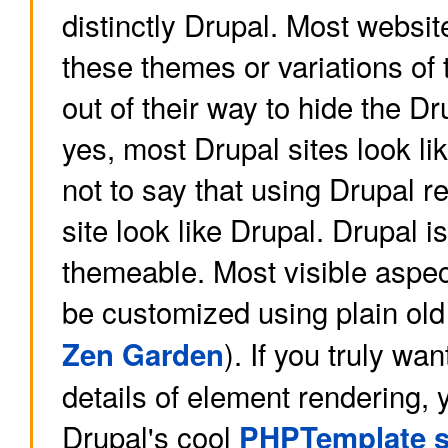
distinctly Drupal. Most website
these themes or variations of 
out of their way to hide the Dr
yes, most Drupal sites look li
not to say that using Drupal r
site look like Drupal. Drupal i
themeable. Most visible aspec
be customized using plain ol
). If you truly wa
Zen Garden
details of element rendering, 
Drupal's cool
PHPTemplate 