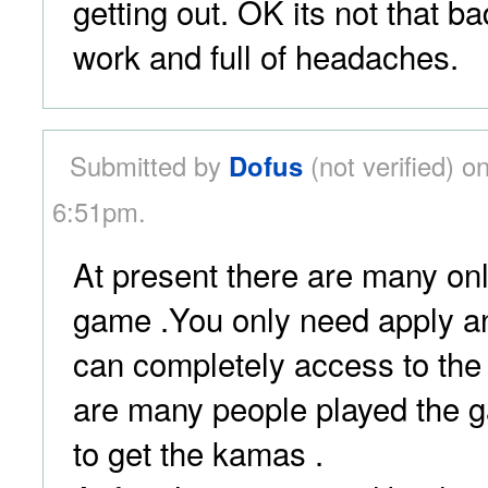
getting out. OK its not that bad 
work and full of headaches.
Submitted by
Dofus
(not verified) o
6:51pm.
At present there are many onli
game .You only need apply a
can completely access to the
are many people played the 
to get the kamas .