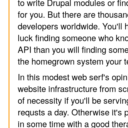
to write Drupal modules or fin
for you. But there are thousan
developers worldwide. You'll 
luck finding someone who kn
API than you will finding so
the homegrown system your t
In this modest web serf's opin
website infrastructure from sc
of necessity if you'll be servin
requsts a day. Otherwise it's 
in some time with a good ther