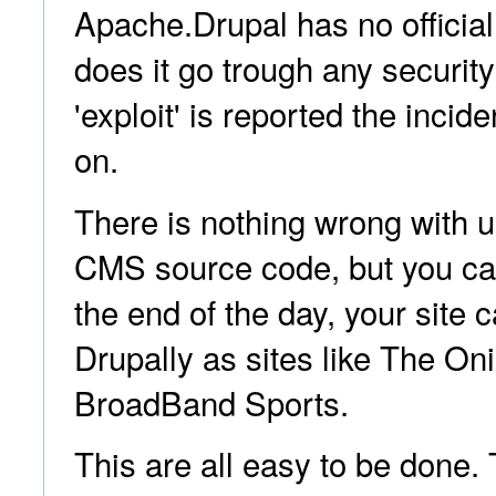
Apache.Drupal has no official
does it go trough any security 
'exploit' is reported the incid
on.
There is nothing wrong with u
CMS source code, but you can
the end of the day, your site 
Drupally as sites like The On
BroadBand Sports.
This are all easy to be done.