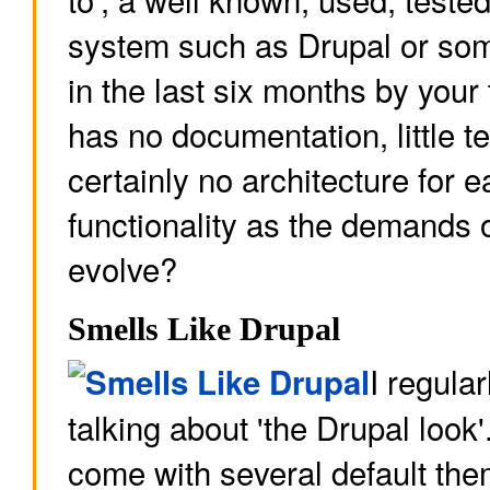
system such as Drupal or som
in the last six months by your
has no documentation, little t
certainly no architecture for e
functionality as the demands o
evolve?
Smells Like Drupal
I regular
talking about 'the Drupal look
come with several default the