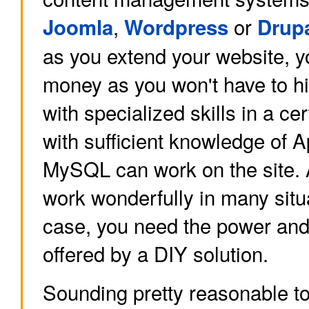
,
or
Joomla
Wordpress
Drup
as you extend your website, yo
money as you won't have to h
with specialized skills in a 
with sufficient knowledge of
MySQL can work on the site.
work wonderfully in many situa
case, you need the power and f
offered by a DIY solution.
Sounding pretty reasonable to