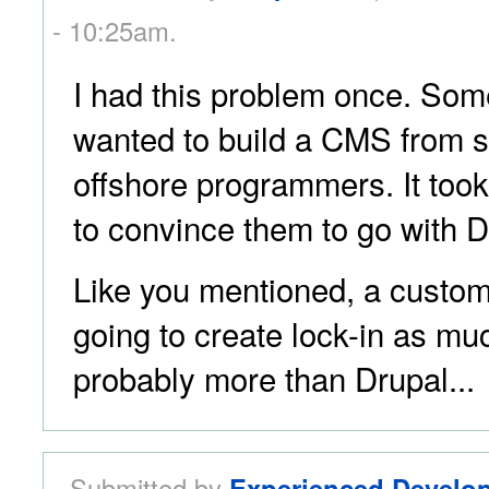
- 10:25am.
I had this problem once. Som
wanted to build a CMS from s
offshore programmers. It too
to convince them to go with D
Like you mentioned, a custom-
going to create lock-in as m
probably more than Drupal...
Submitted by
Experienced Develo