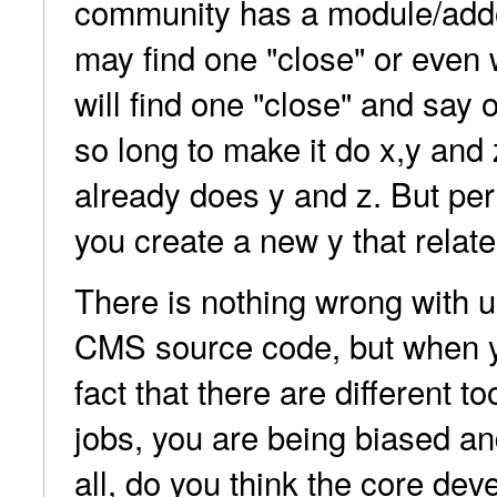
community has a module/add
may find one "close" or even 
will find one "close" and say o
so long to make it do x,y and z;
already does y and z. But p
you create a new y that relate
There is nothing wrong with u
CMS source code, but when y
fact that there are different too
jobs, you are being biased and
all, do you think the core de