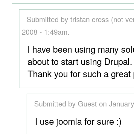
Submitted by tristan cross (not ve
2008 - 1:49am.
I have been using many sol
about to start using Drupal.
Thank you for such a great 
Submitted by Guest on January
I use joomla for sure :)