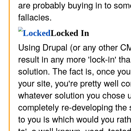
are probably buying in to s
fallacies.
Locked In
Using Drupal (or any other C
result in any more 'lock-in' t
solution. The fact is, once yo
your site, you're pretty well c
whatever solution you chose u
completely re-developing the 
to you is which would you rath
to', a well known, used, test