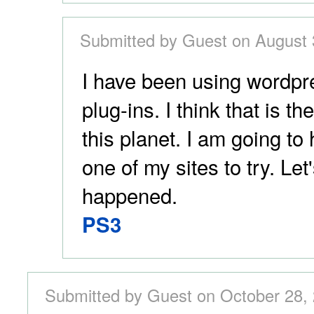
Submitted by Guest on August 
I have been using wordpre
plug-ins. I think that is t
this planet. I am going to
one of my sites to try. Le
happened.
PS3
Submitted by Guest on October 28, 