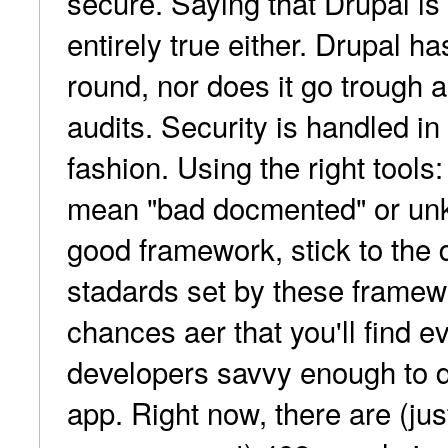
secure. Saying that Drupal is 
entirely true either. Drupal has
round, nor does it go trough a
audits. Security is handled i
fashion. Using the right tools
mean "bad docmented" or un
good framework, stick to the 
stadards set by these framew
chances aer that you'll find 
developers savvy enough to 
app. Right now, there are (jus