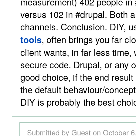
measurement) 402 people in 
versus 102 in #drupal. Both 
channels. Conclusion. DIY, u
, often brings you far cl
tools
client wants, in far less time,
secure code. Drupal, or any 
good choice, if the end result 
the default behaviour/concept
DIY is probably the best choi
Submitted by Guest on October 6