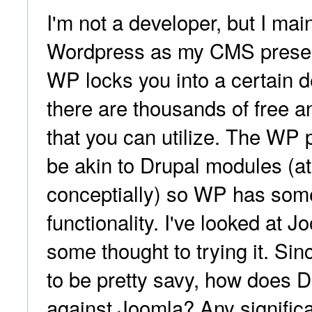
I'm not a developer, but I mai
Wordpress as my CMS present
WP locks you into a certain d
there are thousands of free a
that you can utilize. The WP 
be akin to Drupal modules (at
conceptially) so WP has som
functionality. I've looked at 
some thought to trying it. Si
to be pretty savy, how does 
against Joomla? Any signific