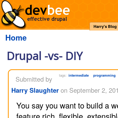
Harry's Blog
Home
Drupal -vs- DIY
tags:
intermediate
programming
Submitted by
Harry Slaughter
on September 2, 201
You say you want to build a w
feature rich, flexible, extensi