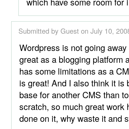
which have some room for 
Submitted by Guest on July 10, 200
Wordpress is not going away 
great as a blogging platform 
has some limitations as a CMS
is great! And I also think it is
base for another CMS than to
scratch, so much great work 
done on it, why waste it and s