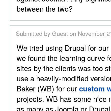
between the two?
Submitted by Guest on November 21
We tried using Drupal for our c
we found the learning curve 
sites by the clients was too s
use a heavily-modified versio
Baker (WB) for our
custom w
projects. WB has some nice 
as many as Joomla or Drupal