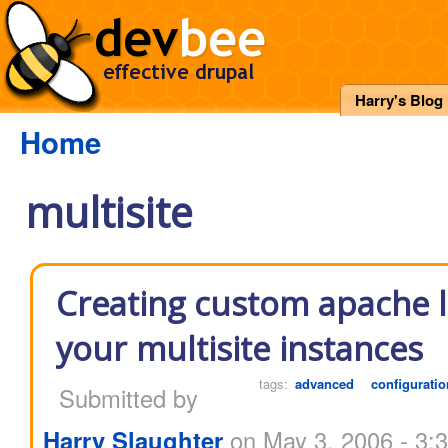
Harry's Blog
Home
multisite
Creating custom apache l
your multisite instances
tags:
advanced
configuratio
Submitted by
Harry Slaughter
on May 3, 2006 - 3: