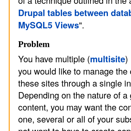
of a technique outlined in the a
Drupal tables between data
".
MySQL5 Views
Problem
You have multiple (
)
multisite
you would like to manage the c
these sites through a single in
Depending on the nature of a 
content, you may want the co
one, several or all of your sub
not want to have to create co