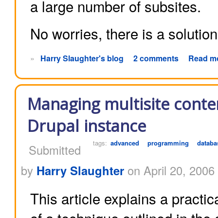
a large number of subsites.
No worries, there is a solution
»
Harry Slaughter's blog
2 comments
Read m
Managing multisite conte
Drupal instance
tags:
advanced
programming
databa
Submitted
by
Harry Slaughter
on April 20, 2006
This article explains a practi