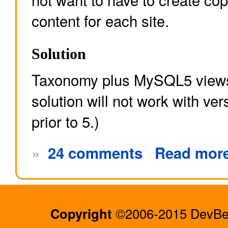
content for each site.
Solution
Taxonomy plus MySQL5 views
solution will not work with v
prior to 5.)
»
24 comments
Read mor
Copyright
©2006-2015 DevBee.