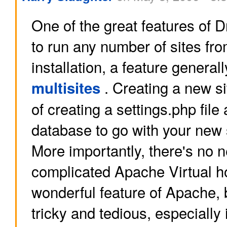
One of the great features of Dru
to run any number of sites fr
installation, a feature generall
. Creating a new sit
multisites
of creating a settings.php file
database to go with your new si
More importantly, there's no n
complicated Apache Virtual h
wonderful feature of Apache, 
tricky and tedious, especially 