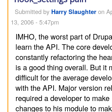
Submitted by
Harry Slaughter
on Ap
13, 2006 - 5:47pm
IMHO, the worst part of Drupal
learn the API. The core devel
constantly refactoring the hea
is a good thing overall. But it
difficult for the average devel
with the API. Major version re
required a developer to make 
changes to his module to mak