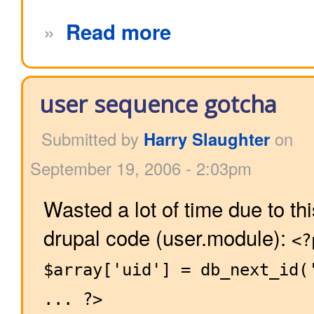
»
Read more
user sequence gotcha
Submitted by
Harry Slaughter
on
September 19, 2006 - 2:03pm
Wasted a lot of time due to th
drupal code (user.module):
<?
$array['uid'] = db_next_id(
... ?>