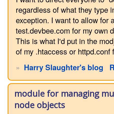
regardless of what they type i
exception. I want to allow for
test.devbee.com for my own 
This is what I'd put in the mo
of my .htaccess or httpd.conf f
»
Harry Slaughter's blog
R
module for managing mul
node objects