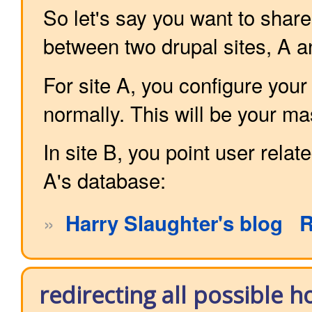
So let's say you want to shar
between two drupal sites, A a
For site A, you configure your
normally. This will be your m
In site B, you point user relate
A's database:
»
Harry Slaughter's blog
R
redirecting all possible 