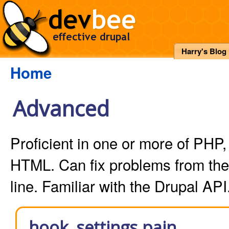
Harry's Blog
Home
Advanced
Proficient in one or more of PH
HTML. Can fix problems from t
line. Familiar with the Drupal API
hook_settings pain