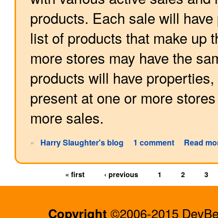
products. Each sale will have 
list of products that make up 
more stores may have the same
products will have properties
present at one or more stores
more sales.
»
Harry Slaughter's blog
1 comment
Read mo
« first
‹ previous
1
2
3
Copyright
©2006-2015 DevBee.