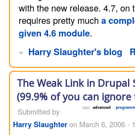
with the new release. 4.7, on 
requires pretty much
a comple
.
given 4.6 module
»
Harry Slaughter's blog
R
The Weak Link in Drupal S
(99.9% of you can ignore t
tags:
advanced
programm
Submitted by
Harry Slaughter
on March 6, 2006 - 