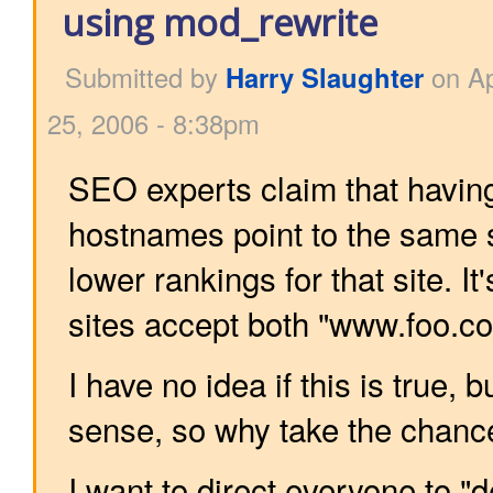
using mod_rewrite
Submitted by
Harry Slaughter
on Ap
25, 2006 - 8:38pm
SEO experts claim that having
hostnames point to the same si
lower rankings for that site. 
sites accept both "www.foo.c
I have no idea if this is true, b
sense, so why take the chanc
I want to direct everyone to 