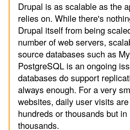
Drupal is as scalable as the ap
relies on. While there's nothi
Drupal itself from being scal
number of web servers, scalab
source databases such as M
PostgreSQL is an ongoing iss
databases do support replicati
always enough. For a very sm
websites, daily user visits are
hundreds or thousands but in
thousands.