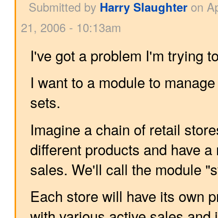
Submitted by
Harry Slaughter
on Ap
21, 2006 - 10:13am
I've got a problem I'm trying t
I want to a module to manage 
sets.
Imagine a chain of retail store
different products and have a
sales. We'll call the module 
Each store will have its own p
with various active sales and 